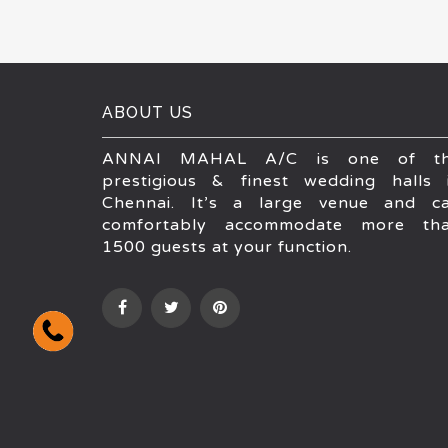
ABOUT US
ANNAI MAHAL A/C is one of t
prestigious & finest wedding halls 
Chennai. It’s a large venue and c
comfortably accommodate more th
1500 guests at your function.