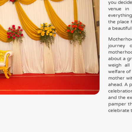
you decide
venue in
everything
the place
a beautiful
Motherho
journey 
motherhoo
about a gr
weigh all
welfare of
mother wit
ahead. A p
celebratio
and the e
pamper th
For Booking
celebrate t