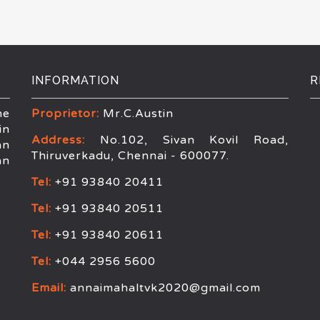
INFORMATION
R
he
Proprietor:
Mr.C.Austin
in
Address:
No.102, Sivan Kovil Road,
an
Thiruverkadu, Chennai - 600077.
an
Tel:
+91 93840 20411
Tel:
+91 93840 20511
Tel:
+91 93840 20611
Tel:
+044 2956 5600
Email:
annaimahaltvk2020@gmail.com