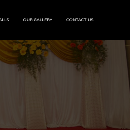
ALLS
OUR GALLERY
CONTACT US