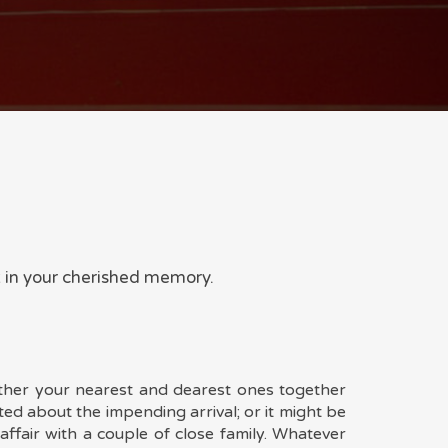
t in your cherished memory.
ther your nearest and dearest ones together
ted about the impending arrival; or it might be
affair with a couple of close family. Whatever