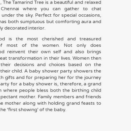
, The Tamarind Tree is a beautiful and relaxed
 Chennai where you can gather to chat
 under the sky. Perfect for special occasions,
 has both sumptuous but comforting aura and
ly decorated interior.
od is the most cherished and treasured
of most of the women. Not only does
d reinvent their own self and also brings
eat transformation in their lives. Women then
 their decisions and choices based on the
 their child. A baby shower party showers the
h gifts and for preparing her for the journey
arty for a baby shower is, therefore, a grand
n where people bless both the birthing child
xpectant mother. Family members and friends
e mother along with holding grand feasts to
he ‘first showing’ of the baby.