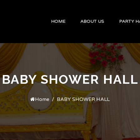
HOME
ABOUT US
PARTY H
BABY SHOWER HALL
Home
BABY SHOWER HALL