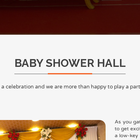
BABY SHOWER HALL
as a celebration and we are more than happy to play a par
As you ga
to get exci
a low-key 