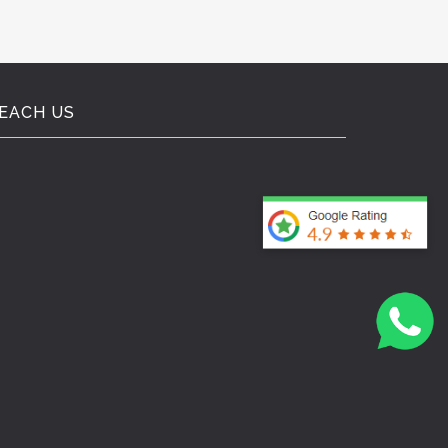
EACH US