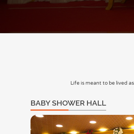
Life is meant to be lived 
BABY SHOWER HALL