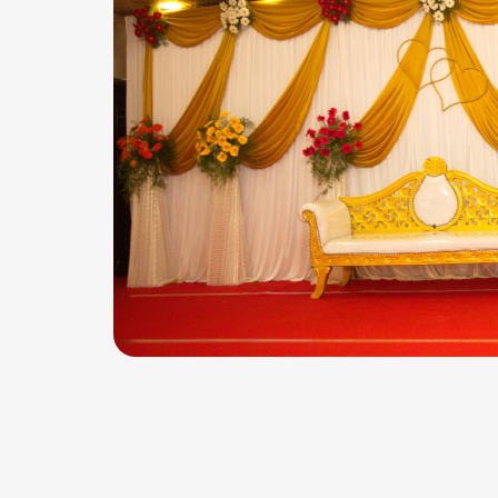
BABY SHOWER HALL