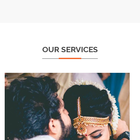
OUR SERVICES