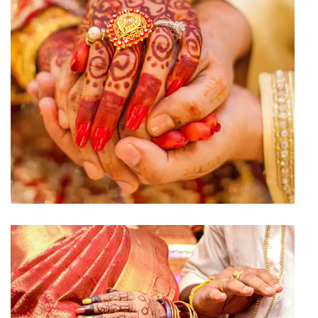
Engagement Hall