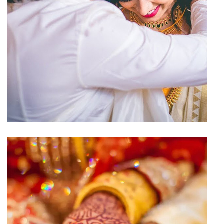
Wedding Hall