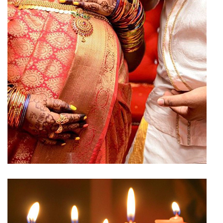
Baby Shower Hall