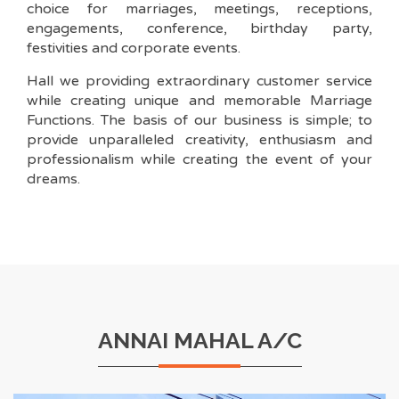
choice for marriages, meetings, receptions,
engagements, conference, birthday party,
festivities and corporate events.
Hall we providing extraordinary customer service
while creating unique and memorable Marriage
Functions. The basis of our business is simple; to
provide unparalleled creativity, enthusiasm and
professionalism while creating the event of your
dreams.
ANNAI MAHAL A/C