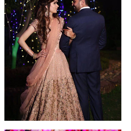
Reception Hall