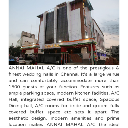
ANNAI MAHAL A/C is one of the prestigious &
finest wedding halls in Chennai. It’s a large venue
and can comfortably accommodate more than
1500 guests at your function. Features such as
ample parking space, modern kitchen facilities, A/C
Hall, integrated covered buffet space, Spacious
Dining hall, A/C rooms for bride and groom, fully
covered buffet space etc sets it apart. The
aesthetic design, modern amenities and prime
location makes ANNAI MAHAL A/C the ideal