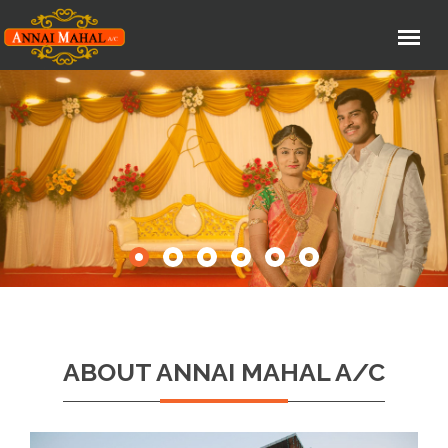
ABOUT ANNAI MAHAL A/C