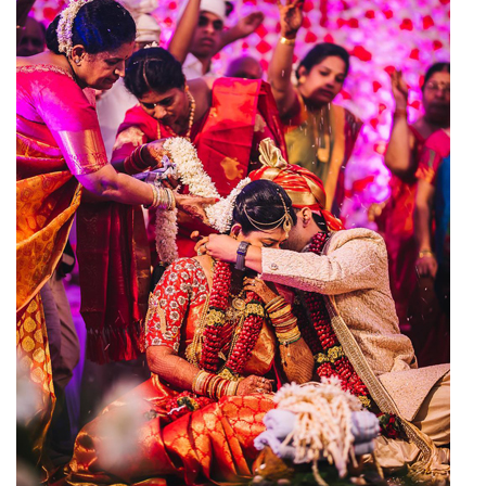
Wedding Hall