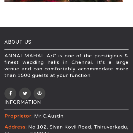
ABOUT US
ANNAI MAHAL A/C is one of the prestigious &
finest wedding halls in Chennai. It’s a large
venue and can comfortably accommodate more
than 1500 guests at your function.
INFORMATION
Proprietor:
Mr.C.Austin
Address:
No.102, Sivan Kovil Road, Thiruverkadu,