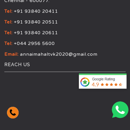
Chennai - 600077.
Tel:
+91 93840 20411
Tel:
+91 93840 20511
Tel:
+91 93840 20611
Tel:
+044 2956 5600
Email:
annaimahaltvk2020@gmail.com
REACH US