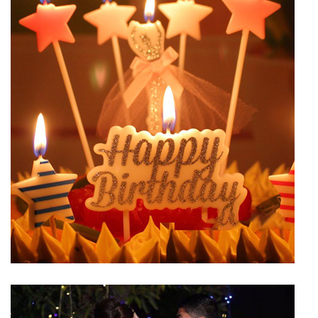
Birthday Hall